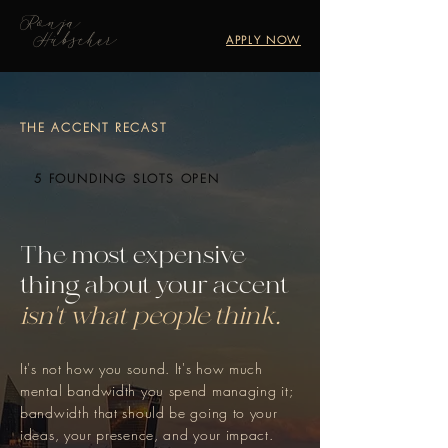
Ronja
Hübscher
APPLY NOW
THE ACCENT RECAST
5 FOUNDING SLOTS OPEN
The most expensive
thing about your accent
isn't what people think.
It's not how you sound. It's how much
mental bandwidth you spend managing it;
bandwidth that should be going to your
ideas, your presence, and your impact.