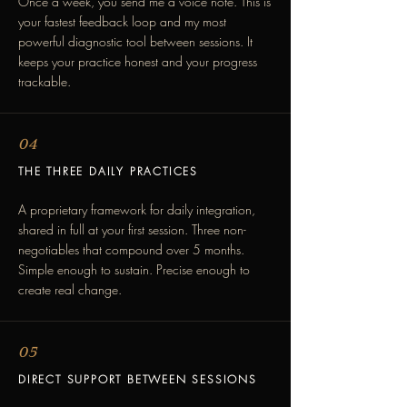
Once a week, you send me a voice note. This is
your fastest feedback loop and my most
powerful diagnostic tool between sessions. It
keeps your practice honest and your progress
trackable.
04
THE THREE DAILY PRACTICES
A proprietary framework for daily integration,
shared in full at your first session. Three non-
negotiables that compound over 5 months.
Simple enough to sustain. Precise enough to
create real change.
05
DIRECT SUPPORT BETWEEN SESSIONS