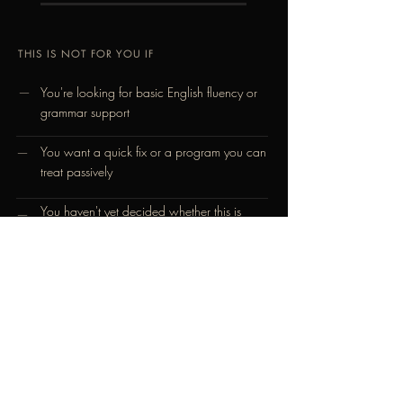
THIS IS NOT FOR YOU IF
—
You're looking for basic English fluency or
grammar support
You want a quick fix or a program you can
—
treat passively
You haven't yet decided whether this is
—
what you want – that decision has to be
yours, and it has to be made before we
begin
You're not prepared to practice daily
—
between sessions