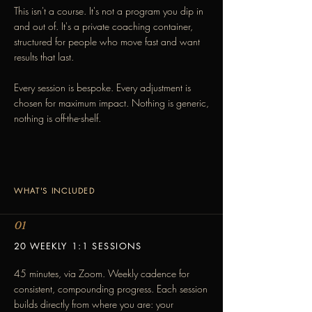
This isn't a course. It's not a program you dip in
and out of. It's a private coaching container,
structured for people who move fast and want
results that last.
Every session is bespoke. Every adjustment is
chosen for maximum impact. Nothing is generic,
nothing is off-the-shelf.
WHAT'S INCLUDED
01
20 WEEKLY 1:1 SESSIONS
45 minutes, via Zoom. Weekly cadence for
consistent, compounding progress. Each session
builds directly from where you are: your