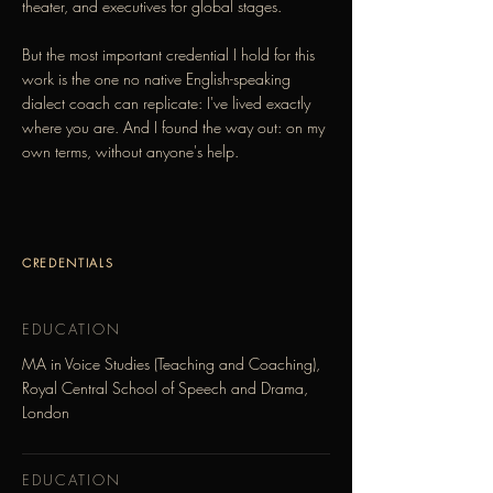
theater, and executives for global stages.
But the most important credential I hold for this
work is the one no native English-speaking
dialect coach can replicate: I've lived exactly
where you are. And I found the way out: on my
own terms, without anyone's help.
CREDENTIALS
EDUCATION
MA in Voice Studies (Teaching and Coaching),
Royal Central School of Speech and Drama,
London
EDUCATION