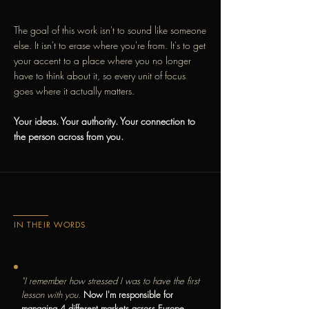
The goal of this work isn't to sound like someone
else. It isn't to erase where you're from. It's to get
your accent to a place where you no longer
have to think about it, so every unit of focus
goes where it actually matters.
Your ideas. Your authority. Your connection to
the person across from you.
IN THEIR WORDS
"I remember how stressed I was to have the first
lesson with you.
Now I'm responsible for
managing 4 different markets across Europe,