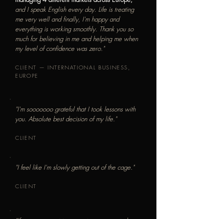
and I speak English every day. Life is treating
me very well and finally, I'm happy and
everything is working smoothly. Thank you so
much for believing in me and helping me when
my level of confidence was zero."
CLIENT — INTERNATIONAL BUSINESS,
EUROPE
"I'm sooooooo grateful that I took lessons with
you. Absolute best decision of my life."
CLIENT
"I feel like I'm slowly getting out of the cage."
CLIENT