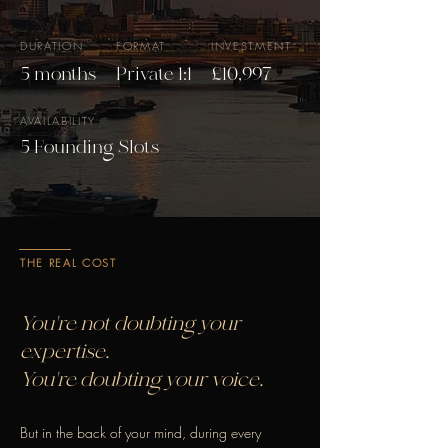
DURATION
FORMAT
INVESTMENT
5 months
Private 1:1
£10,997
AVAILABILITY
5 Founding Slots
THE REAL COST
You're not doubting your
expertise.
You're doubting your voice.
But in the back of your mind, during every