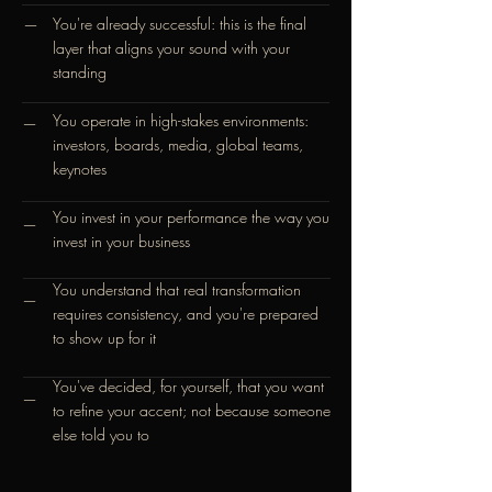
You're already successful: this is the final
—
layer that aligns your sound with your
standing
You operate in high-stakes environments:
—
investors, boards, media, global teams,
keynotes
You invest in your performance the way you
—
invest in your business
You understand that real transformation
—
requires consistency, and you're prepared
to show up for it
You've decided, for yourself, that you want
—
to refine your accent; not because someone
else told you to