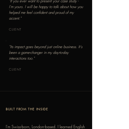
"If you ever want to present your case study -
I'm yours. I will be happy to talk about how you
helped me feel confident and proud of my
accent."
CLIENT
"Its impact goes beyond just online business. It's
been a game-changer in my day-to-day
interactions too."
CLIENT
BUILT FROM THE INSIDE
I'm Swiss-born, London-based. I learned English