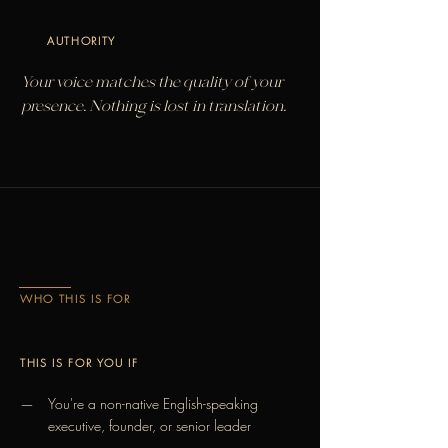
AUTHORITY
Your voice matches the quality of your
presence. Nothing is lost in translation.
WHO THIS IS FOR
THIS IS FOR YOU IF
You're a non-native English-speaking
—
executive, founder, or senior leader