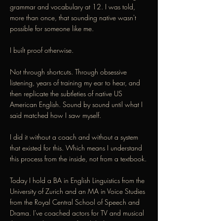
grammar and vocabulary at 12. I was told,
more than once, that sounding native wasn't
possible for someone like me.
I built proof otherwise.
Not through shortcuts. Through obsessive
listening, years of training my ear to hear, and
then replicate the subtleties of native US
American English. Sound by sound until what I
said matched how I saw myself.
I did it without a coach and without a system
that existed for this. Which means I understand
this process from the inside, not from a textbook.
Today I hold a BA in English Linguistics from the
University of Zurich and an MA in Voice Studies
from the Royal Central School of Speech and
Drama. I've coached actors for TV and musical