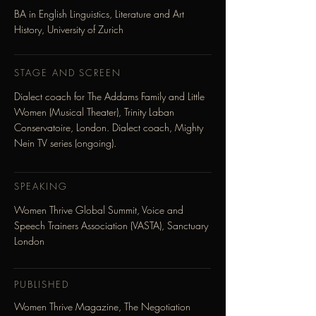
BA in English Linguistics, Literature and Art
History, University of Zurich
STAGE AND SCREEN
Dialect coach for The Addams Family and Little
Women (Musical Theater), Trinity Laban
Conservatoire, London. Dialect coach, Mighty
Nein TV series (ongoing).
SPEAKING
Women Thrive Global Summit, Voice and
Speech Trainers Association (VASTA), Sanctuary
London
PUBLISHED
Women Thrive Magazine, The Negotiation