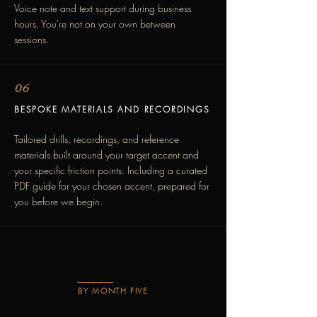
Voice note and text support during business
hours. You're not on your own between
sessions.
06
BESPOKE MATERIALS AND RECORDINGS
Tailored drills, recordings, and reference
materials built around your target accent and
your specific friction points. Including a curated
PDF guide for your chosen accent, prepared for
you before we begin.
BY MONTH FIVE