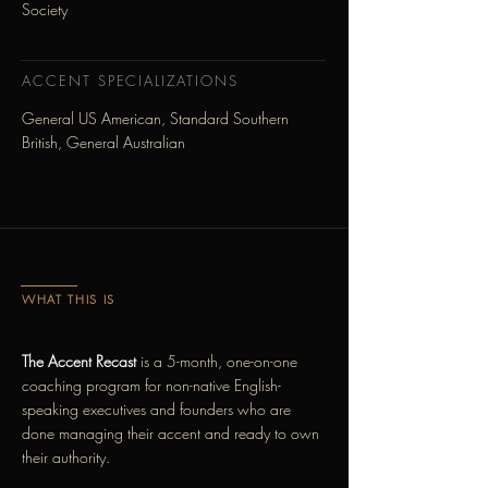
Society
ACCENT SPECIALIZATIONS
General US American, Standard Southern
British, General Australian
WHAT THIS IS
The Accent Recast
is a 5-month, one-on-one
coaching program for non-native English-
speaking executives and founders who are
done managing their accent and ready to own
their authority.