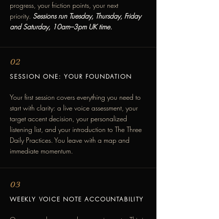
progress, your friction points, your next
priority.
Sessions run Tuesday, Thursday, Friday
and Saturday, 10am–3pm UK time.
02
SESSION ONE: YOUR FOUNDATION
Your first session covers everything you need to
start with clarity: a live voice assessment, your
target accent decision, your personalized
listening list, and your introduction to The Three
Daily Practices. You leave with a map and
immediate momentum.
03
WEEKLY VOICE NOTE ACCOUNTABILITY