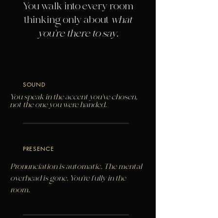
You walk into every room
thinking only about
what
you're there to say.
SOUND
You speak in the accent you've chosen,
not the one you were handed.
PRESENCE
Pronunciation is automatic. The mental
overhead is gone. You're fully in the
room.