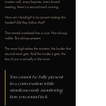
investor call, every keynote, every board
meeting, there's a second track running.
How am I landing? Is my accent making this
harder? Did they follow that?
That mental overhead has a cost. Not always
visible. But always present.
The more high-stakes the moment, the louder that
second track gets. And the louder it gets, the
less of you is actually in the room.
You cannot be fully present
in a conversation while
simultaneously monitoring
how you sound in it.